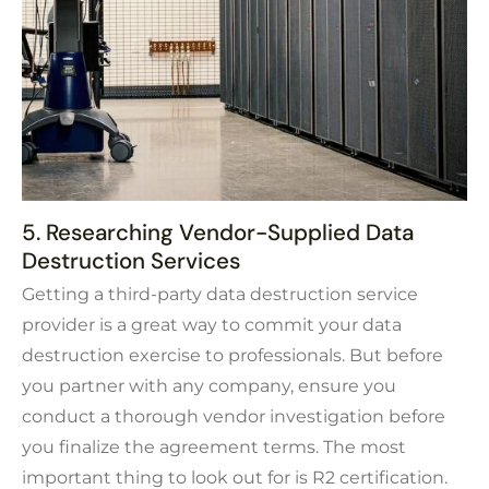
5. Researching Vendor-Supplied Data
Destruction Services
Getting a third-party data destruction service
provider is a great way to commit your data
destruction exercise to professionals. But before
you partner with any company, ensure you
conduct a thorough vendor investigation before
you finalize the agreement terms. The most
important thing to look out for is R2 certification.