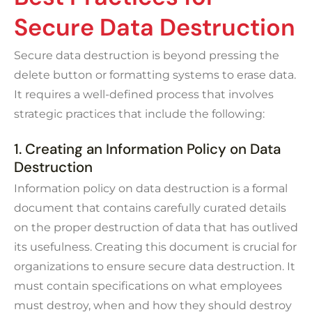
Secure Data Destruction
Secure data destruction is beyond pressing the
delete
button or formatting systems to erase data.
It requires a well-defined process that involves
strategic practices that include the following:
1. Creating an Information Policy on Data
Destruction
Information policy on data destruction is a formal
document that contains carefully curated details
on the proper destruction of data that has outlived
its usefulness. Creating this document is crucial for
organizations to ensure secure data destruction. It
must contain specifications on what employees
must destroy, when and how they should destroy