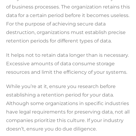
of business processes. The organization retains this
data for a certain period before it becomes useless.
For the purpose of achieving secure data
destruction, organizations must establish precise
retention periods for different types of data.
It helps not to retain data longer than is necessary.
Excessive amounts of data consume storage
resources and limit the efficiency of your systems.
While you’re at it, ensure you research before
establishing a retention period for your data.
Although some organizations in specific industries
have legal requirements for preserving data, not all
companies prioritize this culture. If your industry
doesn’t, ensure you do due diligence.