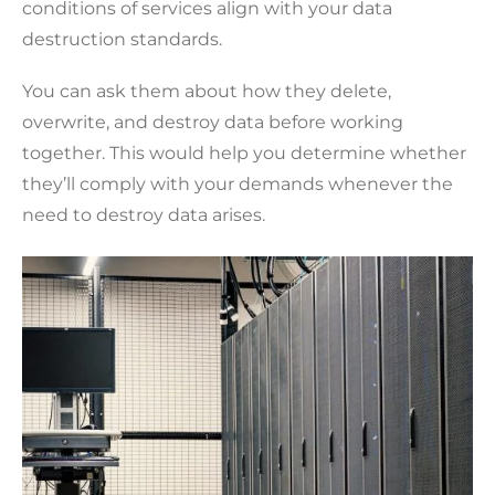
conditions of services align with your data
destruction standards.
You can ask them about how they delete,
overwrite, and destroy data before working
together. This would help you determine whether
they’ll comply with your demands whenever the
need to destroy data arises.