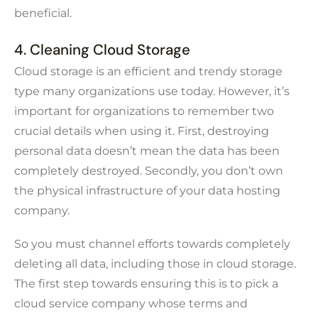
beneficial.
4. Cleaning Cloud Storage
Cloud storage is an efficient and trendy storage
type many organizations use today. However, it’s
important for organizations to remember two
crucial details when using it. First, destroying
personal data doesn’t mean the data has been
completely destroyed. Secondly, you don’t own
the physical infrastructure of your data hosting
company.
So you must channel efforts towards completely
deleting all data, including those in cloud storage.
The first step towards ensuring this is to pick a
cloud service company whose terms and