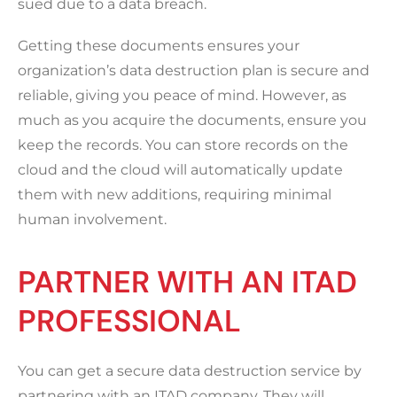
sued due to a data breach.
Getting these documents ensures your
organization’s data destruction plan is secure and
reliable, giving you peace of mind. However, as
much as you acquire the documents, ensure you
keep the records. You can store records on the
cloud and the cloud will automatically update
them with new additions, requiring minimal
human involvement.
PARTNER WITH AN ITAD
PROFESSIONAL
You can get a secure data destruction service by
partnering with an ITAD company. They will