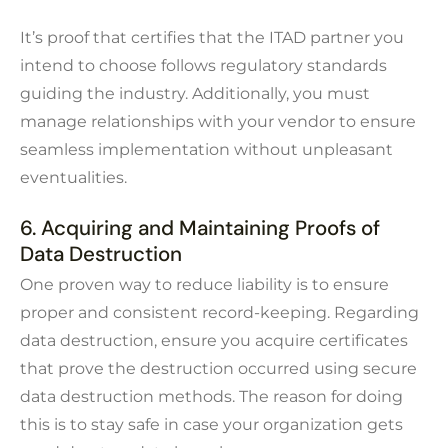
It’s proof that certifies that the ITAD partner you
intend to choose follows regulatory standards
guiding the industry. Additionally, you must
manage relationships with your vendor to ensure
seamless implementation without unpleasant
eventualities.
6. Acquiring and Maintaining Proofs of
Data Destruction
One proven way to reduce liability is to ensure
proper and consistent record-keeping. Regarding
data destruction, ensure you acquire certificates
that prove the destruction occurred using secure
data destruction methods. The reason for doing
this is to stay safe in case your organization gets