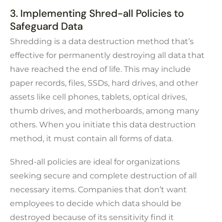
3. Implementing Shred-all Policies to
Safeguard Data
Shredding is a data destruction method that’s
effective for permanently destroying all data that
have reached the end of life. This may include
paper records, files, SSDs, hard drives, and other
assets like cell phones, tablets, optical drives,
thumb drives, and motherboards, among many
others. When you initiate this data destruction
method, it must contain all forms of data.
Shred-all policies are ideal for organizations
seeking secure and complete destruction of all
necessary items. Companies that don’t want
employees to decide which data should be
destroyed because of its sensitivity find it