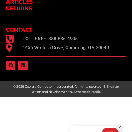
ARTICLES
RETURNS
CONTACT
TOLL FREE: 888-886-4905
1455 Ventura Drive, Cumming, GA 30040
F
L
a
i
c
n
e
k
b
e
o
d
© 2026 Georgia Computer Incorporated. All rights reserved. |
Sitemap
o
i
Design and development by
Synergetic Media.
k
n