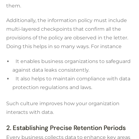
them.
Additionally, the information policy must include
multi-layered checkpoints that confirm all the
provisions of the policy are observed in the letter.
Doing this helps in so many ways. For instance
It enables business organizations to safeguard
against data leaks consistently.
It also helps to maintain compliance with data
protection regulations and laws.
Such culture improves how your organization
interacts with data.
2. Establishing Precise Retention Periods
Every business collects data to enhance key areas