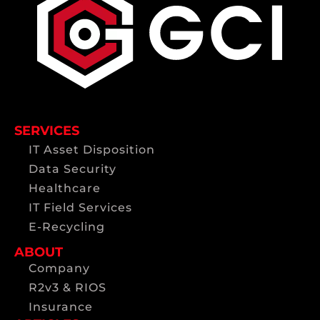
SERVICES
IT Asset Disposition
Data Security
Healthcare
IT Field Services
E-Recycling
ABOUT
Company
R2v3 & RIOS
Insurance