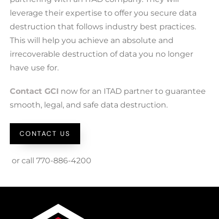
leverage their expertise to offer you secure data
destruction that follows industry best practices.
This will help you achieve an absolute and
irrecoverable destruction of data you no longer
have use for.
Contact GCI
now for an ITAD partner to guarantee
smooth, legal, and safe data destruction.
CONTACT US
or call 770-886-4200