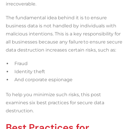
irrecoverable.
The fundamental idea behind it is to ensure
business data is not handled by individuals with
malicious intentions. This is a key responsibility for
all businesses because any failure to ensure secure
data destruction increases certain risks, such as:
Fraud
Identity theft
And corporate espionage
To help you minimize such risks, this post
examines six best practices for secure data
destruction.
Best Practices for