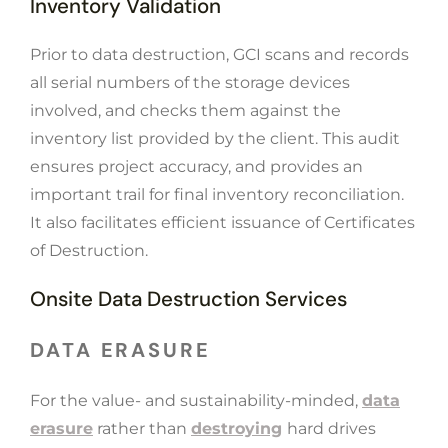
Inventory Validation
Prior to data destruction, GCI scans and records
all serial numbers of the storage devices
involved, and checks them against the
inventory list provided by the client. This audit
ensures project accuracy, and provides an
important trail for final inventory reconciliation.
It also facilitates efficient issuance of Certificates
of Destruction.
Onsite Data Destruction Services
DATA ERASURE
For the value- and sustainability-minded,
data
erasure
rather than
destroying
hard drives