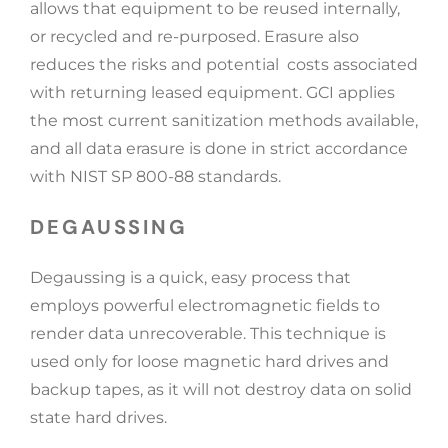
allows that equipment to be reused internally,
or recycled and re-purposed. Erasure also
reduces the risks and potential costs associated
with returning leased equipment. GCI applies
the most current sanitization methods available,
and all data erasure is done in strict accordance
with NIST SP 800-88 standards.
DEGAUSSING
Degaussing is a quick, easy process that
employs powerful electromagnetic fields to
render data unrecoverable. This technique is
used only for loose magnetic hard drives and
backup tapes, as it will not destroy data on solid
state hard drives.