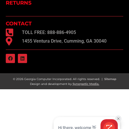
RETURNS
CONTACT
TOLL FREE: 888-886-4905
1455 Ventura Drive, Cumming, GA 30040
F
L
a
i
c
n
e
k
b
e
o
d
© 2026 Georgia Computer Incorporated. All rights reserved. |
Sitemap
o
i
Design and development by
Synergetic Media.
k
n