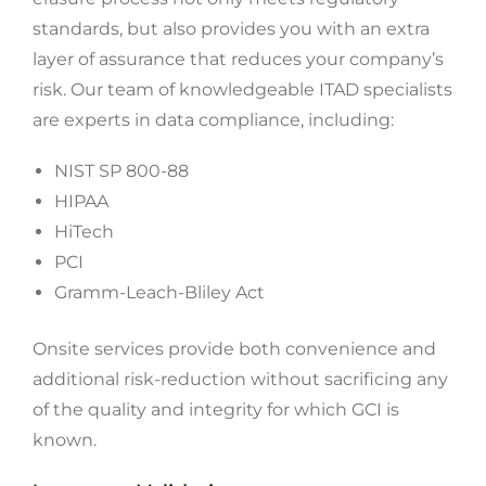
standards, but also provides you with an extra
layer of assurance that reduces your company’s
risk. Our team of knowledgeable ITAD specialists
are experts in data compliance, including:
NIST SP 800-88
HIPAA
HiTech
PCI
Gramm-Leach-Bliley Act
Onsite services provide both convenience and
additional risk-reduction without sacrificing any
of the quality and integrity for which GCI is
known.