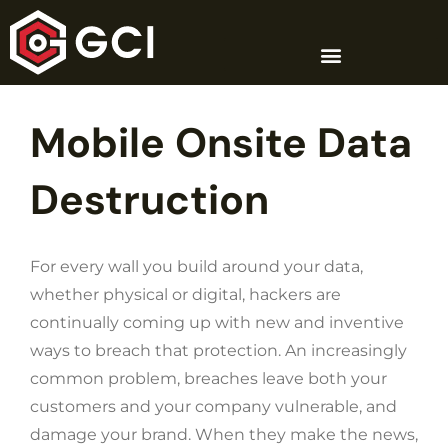
Skip
to
content
Mobile Onsite Data
Destruction
For every wall you build around your data,
whether physical or digital, hackers are
continually coming up with new and inventive
ways to breach that protection. An increasingly
common problem, breaches leave both your
customers and your company vulnerable, and
damage your brand. When they make the news,