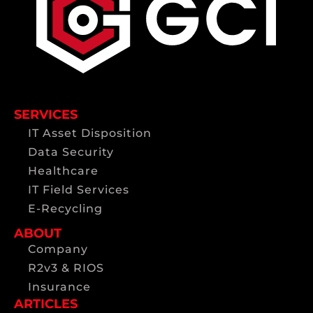
SERVICES
IT Asset Disposition
Data Security
Healthcare
IT Field Services
E-Recycling
ABOUT
Company
R2v3 & RIOS
Insurance
ARTICLES