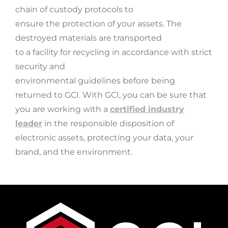
chain of custody protocols to
ensure the protection of your assets. The
destroyed materials are transported
to a facility for recycling in accordance with strict
security and
environmental guidelines before being
returned to GCI.
With GCI, you can be sure that
you are working with a
certified industry
leader
in the responsible disposition of
electronic assets, protecting your data, your
brand, and the environment.