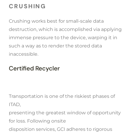
CRUSHING
Crushing works best for small-scale data
destruction, which is accomplished via applying
immense pressure to the device, warping it in
such a way as to render the stored data
inaccessible.
Certified Recycler
Transportation is one of the riskiest phases of
ITAD,
presenting the greatest window of opportunity
for loss. Following onsite
disposition services, GCI adheres to rigorous