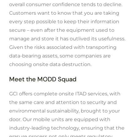
overall consumer confidence tends to decline.
Customers want to know that you are taking
every step possible to keep their information
secure – even after the equipment used to
manage and store it has outlived its usefulness.
Given the risks associated with transporting
data-bearing assets, some companies are
choosing onsite data destruction.
Meet the MODD Squad
GCI offers complete onsite ITAD services, with
the same care and attention to security and
environmental sustainability, brought to your
door. Our mobile units are equipped with
industry-leading technology, ensuring that the
erasure process not only meets regulatory