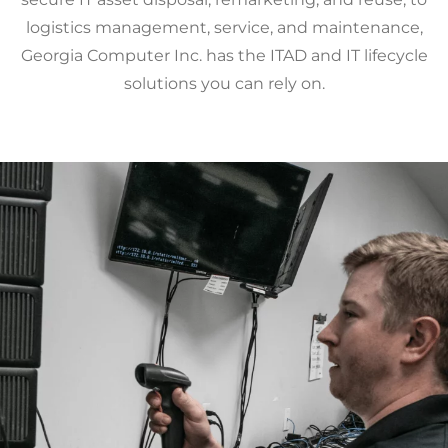
logistics management, service, and maintenance,
Georgia Computer Inc. has the ITAD and IT lifecycle
solutions you can rely on.