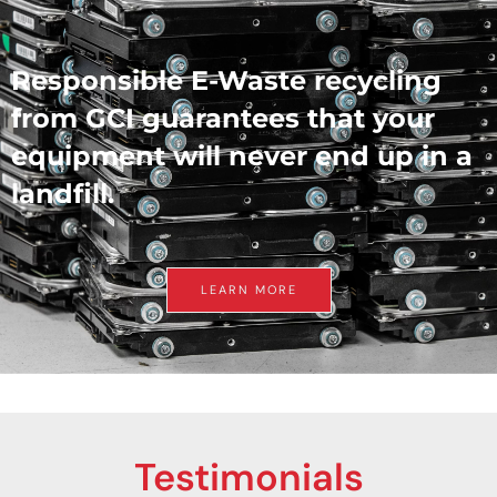
Responsible E-Waste recycling
from GCI guarantees that your
equipment will never end up in a
landfill.
LEARN MORE
Testimonials