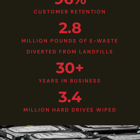
CUSTOMER RETENTION
2.8
MILLION POUNDS OF E-WASTE
DIVERTED FROM LANDFILLS
30+
YEARS IN BUSINESS
3.4
MILLION HARD DRIVES WIPED