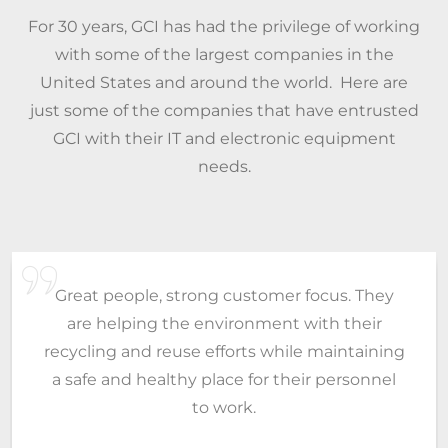
For 30 years, GCI has had the privilege of working
with some of the largest companies in the
United States and around the world. Here are
just some of the companies that have entrusted
GCI with their IT and electronic equipment
needs.
Georgia Computer has been very helpful to
me and my company. Always on the ball and
will go the extra lengths to help. It is hard to
find reliable vendors you can depend on.
Without people like you, my job would be
harder. I appreciate all the hard work and