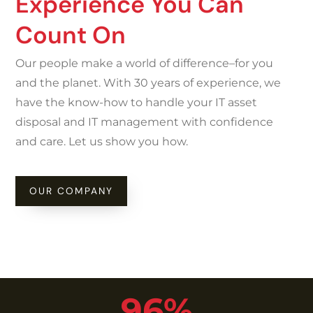
Experience You Can
Count On
Our people make a world of difference–for you
and the planet. With 30 years of experience, we
have the know-how to handle your IT asset
disposal and IT management with confidence
and care. Let us show you how.
OUR COMPANY
96%