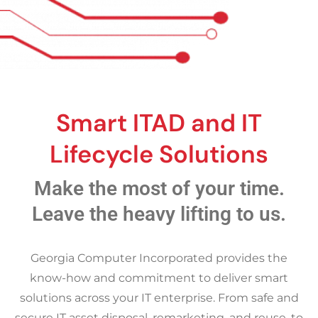
Smart ITAD and IT
Lifecycle Solutions
Make the most of your time.
Leave the heavy lifting to us.
Georgia Computer Incorporated provides the
know-how and commitment to deliver smart
solutions across your IT enterprise. From safe and
secure IT asset disposal, remarketing, and reuse, to