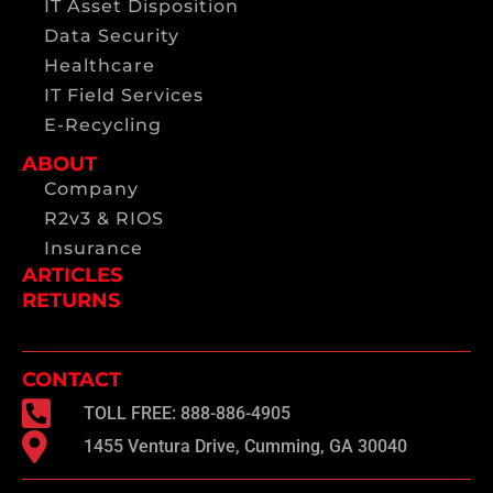
IT Asset Disposition
Data Security
Healthcare
IT Field Services
E-Recycling
ABOUT
Company
R2v3 & RIOS
Insurance
ARTICLES
RETURNS
CONTACT
TOLL FREE: 888-886-4905
1455 Ventura Drive, Cumming, GA 30040