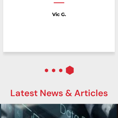
help you do to make my job easier. I look
forward to many more years of working with
Georgia Computer.
Logistics Manager
Major Distribution Company
Latest News & Articles