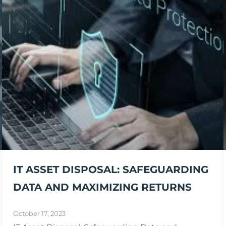
IT ASSET DISPOSAL: SAFEGUARDING
DATA AND MAXIMIZING RETURNS
October 17, 2023