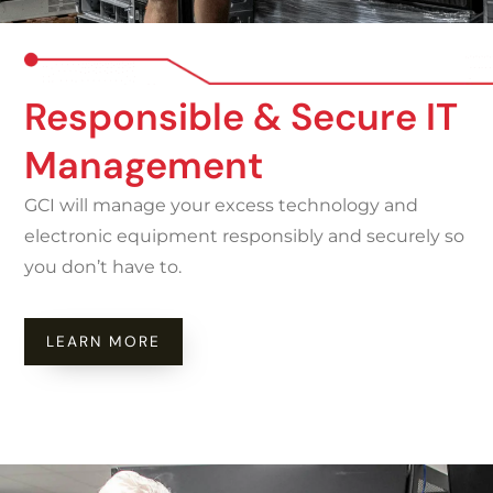
Responsible & Secure IT
Management
GCI will manage your excess technology and
electronic equipment responsibly and securely so
you don’t have to.
LEARN MORE