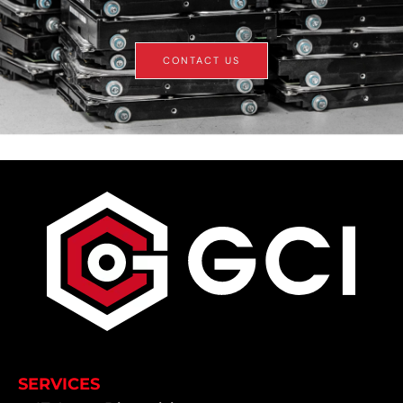
CONTACT US
SERVICES