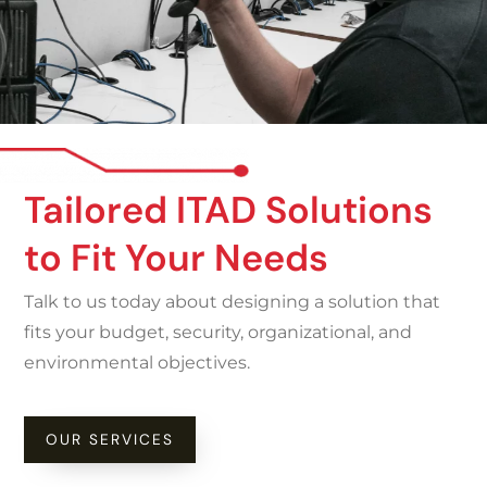
Tailored ITAD Solutions
to Fit Your Needs
Talk to us today about designing a solution that
fits your budget, security, organizational, and
environmental objectives.
OUR SERVICES