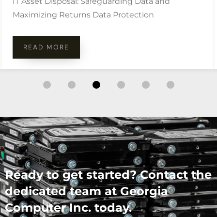
IT Asset Disposal: Safeguarding Data and
Maximizing Returns Data Protection
READ MORE
Ready to get started? Contact the
dedicated team at Georgia
Computer Inc. today.